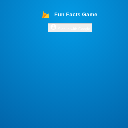
Fun Facts Game
account_circle
Sign in with Google